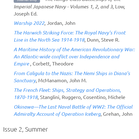
Imperial Japanese Navy - Volumes 1, 2, and 3
, Low,
Joseph Ed.
Warship 2022
, Jordan, John
The Harwich Striking Force: The Royal Navy’s Front
Line in the North Sea 1914-1918
, Dunn, Steve R.
A Maritime History of the American Revolutionary War:
An Atlantic-wide conflict over Independence and
Empire
, Corbett, Theodore
From Caligula to the Nazis: The Nemi Ships in Diana’s
Sanctuary
, McManamon, John M.
The French Fleet: Ships, Strategy and Operations,
1870-1918
, Stanglini, Ruggero, Cosentino, Michele
Okinawa—The Last Naval Battle of WW2: The Official
Admiralty Account of Operation Iceberg
, Grehan, John
Issue 2, Summer