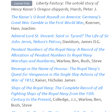
Liberty Factory: The untold story of
Journal Only
Henry Kaiser’s Oregon shipyards
, Marsh, Peter J.
The Kaiser’s U-boat Assault on America: Germany's
Great War Gamble in the First World War
, Koerver,
Hans Joachim
Admiral Lord St. Vincent: Saint or Tyrant? The Life of Sir
John Jervis, Nelson's Patron
, Davidson, James D.G.
Pendant Numbers of the Royal Navy: A Record of the
Allocation of Pendant Numbers to Royal Navy
Warships and Auxiliaries
, Warlow, Ben, Bush, Steve
Revenge in the Name of Honour: The Royal Navy's
Quest for Vengeance in the Single Ship Actions of the
War of 1812
, Kaiser, Nicholas James
Ships of the Royal Navy: The Complete Record of all
Fighting Ships of the Royal Navy from the 15th
Century to the Present
, Colledge, J.J., Warlow, Ben,
Bush, Steve