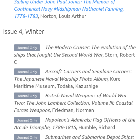
Sailing Under John Paul Jones: The Memoir of
Continental Navy Midshipman Nathaniel Fanning,
1778-1783
, Norton, Louis Arthur
Issue 4, Winter
The Modern Cruiser: The evolution of the
Journal Only
ships that fought the Second World War
, Stern, Robert
C
Aircraft Carriers and Seaplane Carriers:
Journal Only
The Japanese Naval Warship Photo Album
, Kure
Maritime Museum, Todaka, Kazushige
British Naval Weapons of World War
Journal Only
Two: The John Lambert Collection, Volume III: Coastal
Forces Weapons
, Friedman, Norman
Napoleon's Admirals: Flag Officers of the
Journal Only
Arc de Triomphe, 1789-1815
, Humble, Richard
Submarines and Submarine Depot Ships:
Journal Only