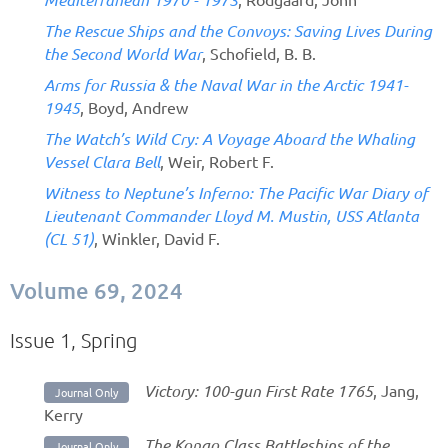
The Rescue Ships and the Convoys: Saving Lives During
the Second World War
, Schofield, B. B.
Arms for Russia & the Naval War in the Arctic 1941-
1945
, Boyd, Andrew
The Watch’s Wild Cry: A Voyage Aboard the Whaling
Vessel Clara Bell
, Weir, Robert F.
Witness to Neptune’s Inferno: The Pacific War Diary of
Lieutenant Commander Lloyd M. Mustin, USS Atlanta
(CL 51)
, Winkler, David F.
Volume 69, 2024
Issue 1, Spring
Victory: 100-gun First Rate 1765
, Jang,
Journal Only
Kerry
The Kongo Class Battleships of the
Journal Only