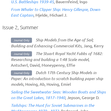
U.S. Battleships 1939-45
, Bauernfeind, Ingo
From Whaler to Clipper Ship: Henry Gillespie, Down
East Captain
, Mjelde, Michael J.
Issue 2, Summer
Ship Models from the Age of Sail;
Journal Only
Building and Enhancing Commercial Kits
, Jang, Kerry
The Stuart Royal Yacht Fubbs of 1682:
Journal Only
Researching and building a 1:48 Scale model
,
Antscherl, David, Moneypenny, Effie
Dutch 17th Century Ship Models in
Journal Only
Paper: An introduction to scratch building paper ship
models
, Hoving, Ab, Hoving, Emiel
Sailing the Sweetwater Seas: Wooden Boats and Ships
on the Great Lakes, 1817–1940
, Jepson, George D.
Tailships: The Hunt for Soviet Submarines in the
Mediterranean 1970 - 1973
, Rodgaard, John