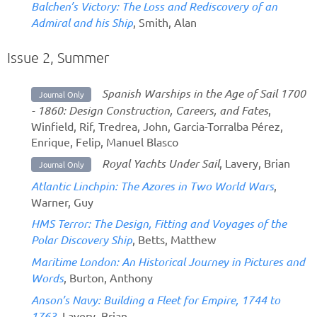
Balchen’s Victory: The Loss and Rediscovery of an
Admiral and his Ship
, Smith, Alan
Issue 2, Summer
Spanish Warships in the Age of Sail 1700
Journal Only
- 1860: Design Construction, Careers, and Fates
,
Winfield, Rif, Tredrea, John, Garcia-Torralba Pérez,
Enrique, Felip, Manuel Blasco
Royal Yachts Under Sail
, Lavery, Brian
Journal Only
Atlantic Linchpin: The Azores in Two World Wars
,
Warner, Guy
HMS Terror: The Design, Fitting and Voyages of the
Polar Discovery Ship
, Betts, Matthew
Maritime London: An Historical Journey in Pictures and
Words
, Burton, Anthony
Anson’s Navy: Building a Fleet for Empire, 1744 to
1763
, Lavery, Brian