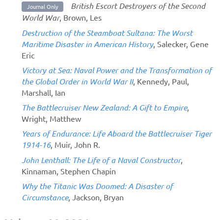
British Escort Destroyers of the Second
Journal Only
World War
, Brown, Les
Destruction of the Steamboat Sultana: The Worst
Maritime Disaster in American History
, Salecker, Gene
Eric
Victory at Sea: Naval Power and the Transformation of
the Global Order in World War II
, Kennedy, Paul,
Marshall, Ian
The Battlecruiser New Zealand: A Gift to Empire
,
Wright, Matthew
Years of Endurance: Life Aboard the Battlecruiser Tiger
1914-16
, Muir, John R.
John Lenthall: The Life of a Naval Constructor
,
Kinnaman, Stephen Chapin
Why the Titanic Was Doomed: A Disaster of
Circumstance
, Jackson, Bryan