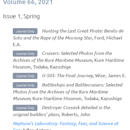
Volume 66, 2021
Issue 1, Spring
Hunting the Last Great Pirate: Benito de
Journal Only
Soto and the Rape of the Morning Star
, Ford, Michael
E.A.
Cruisers: Selected Photos from the
Journal Only
Archives of the Kure Maritime Museum
, Kure Maritime
Museum, Todaka, Kazushige
U-505: The Final Journey
, Wise, James E.
Journal Only
Battleships and Battlecruisers: Selected
Journal Only
Photos from the Archives of the Kure Maritime
Museum
, Kure Maritime Museum, Todaka, Kazushige
Destroyer Cossack detailed in the
Journal Only
original builders’ plans
, Roberts, John
Neptune’s Laboratory: Fantasy, Fear, and Science at
Sea
, Adler, Antony