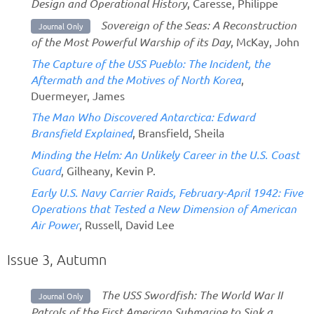
Design and Operational History
, Caresse, Philippe
Sovereign of the Seas: A Reconstruction
Journal Only
of the Most Powerful Warship of its Day
, McKay, John
The Capture of the USS Pueblo: The Incident, the
Aftermath and the Motives of North Korea
,
Duermeyer, James
The Man Who Discovered Antarctica: Edward
Bransfield Explained
, Bransfield, Sheila
Minding the Helm: An Unlikely Career in the U.S. Coast
Guard
, Gilheany, Kevin P.
Early U.S. Navy Carrier Raids, February-April 1942: Five
Operations that Tested a New Dimension of American
Air Power
, Russell, David Lee
Issue 3, Autumn
The USS Swordfish: The World War II
Journal Only
Patrols of the First American Submarine to Sink a