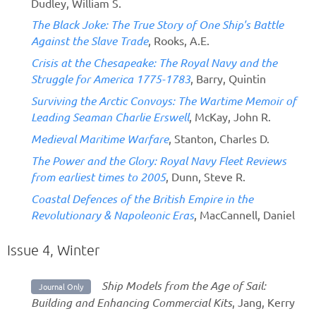
Dudley, William S.
The Black Joke: The True Story of One Ship's Battle
Against the Slave Trade
, Rooks, A.E.
Crisis at the Chesapeake: The Royal Navy and the
Struggle for America 1775-1783
, Barry, Quintin
Surviving the Arctic Convoys: The Wartime Memoir of
Leading Seaman Charlie Erswell
, McKay, John R.
Medieval Maritime Warfare
, Stanton, Charles D.
The Power and the Glory: Royal Navy Fleet Reviews
from earliest times to 2005
, Dunn, Steve R.
Coastal Defences of the British Empire in the
Revolutionary & Napoleonic Eras
, MacCannell, Daniel
Issue 4, Winter
Ship Models from the Age of Sail:
Journal Only
Building and Enhancing Commercial Kits
, Jang, Kerry