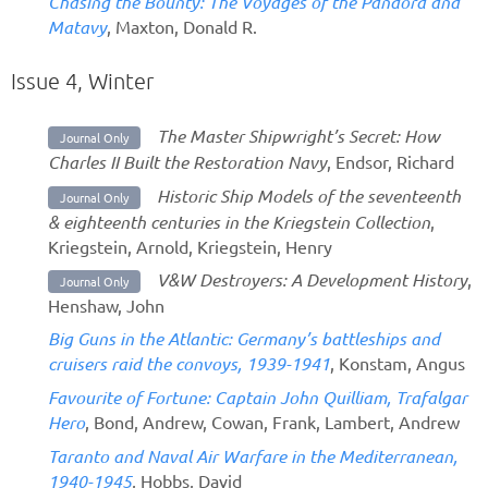
Chasing the Bounty: The Voyages of the Pandora and
Matavy
, Maxton, Donald R.
Issue 4, Winter
The Master Shipwright’s Secret: How
Journal Only
Charles II Built the Restoration Navy
, Endsor, Richard
Historic Ship Models of the seventeenth
Journal Only
& eighteenth centuries in the Kriegstein Collection
,
Kriegstein, Arnold, Kriegstein, Henry
V&W Destroyers: A Development History
,
Journal Only
Henshaw, John
Big Guns in the Atlantic: Germany’s battleships and
cruisers raid the convoys, 1939-1941
, Konstam, Angus
Favourite of Fortune: Captain John Quilliam, Trafalgar
Hero
, Bond, Andrew, Cowan, Frank, Lambert, Andrew
Taranto and Naval Air Warfare in the Mediterranean,
1940-1945
, Hobbs, David