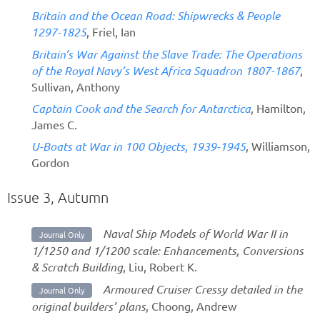
Britain and the Ocean Road: Shipwrecks & People
1297-1825
, Friel, Ian
Britain’s War Against the Slave Trade: The Operations
of the Royal Navy’s West Africa Squadron 1807-1867
,
Sullivan, Anthony
Captain Cook and the Search for Antarctica
, Hamilton,
James C.
U-Boats at War in 100 Objects, 1939-1945
, Williamson,
Gordon
Issue 3, Autumn
Naval Ship Models of World War II in
Journal Only
1/1250 and 1/1200 scale: Enhancements, Conversions
& Scratch Building
, Liu, Robert K.
Armoured Cruiser Cressy detailed in the
Journal Only
original builders’ plans
, Choong, Andrew