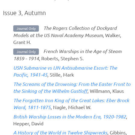
Issue 3, Autumn
The Rogers Collection of Dockyard
Journal Only
Models at the US Naval Academy Museum
, Walker,
Grant H.
French Warships in the Age of Steam
Journal Only
1859 - 1914
, Roberts, Stephen S.
USN Submarine vs IJN Antisubmarine Escort: The
Pacific, 1941-45
, Stille, Mark
The Screams of the Drowning: From the Easter Front to
the Sinking of the Wilhelm Gustloff
, Willmann, Klaus
The Forgotten Iron King of the Great Lakes: Eber Brock
Ward, 1811-1875
, Nagle, Michael W.
British Warship Losses in the Modern Era, 1920-1982
,
Hepper, David
A History of the World in Twelve Shipwrecks
, Gibbins,