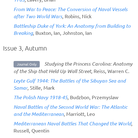
From War to Peace: The Conversion of Naval Vessels
after Two World Wars
, Robins, Nick
Battleship Duke of York: An Anatomy from Building to
Breaking
, Buxton, Ian, Johnston, Ian
Issue 3, Autumn
Studying the Princess Carolina: Anatomy
Journal Only
of the Ship that Held Up Wall Street
, Reiss, Warren C.
Leyte Gulf 1944: The Battles of the Sibuyan Sea and
Samar
, Stille, Mark
The Polish Navy 1918-45
, Budzbon, Przemyslaw
Naval Battles of the Second World War: The Atlantic
and the Mediterranean
, Marriott, Leo
Mediterranean Naval Battles That Changed the World
,
Russell, Quentin