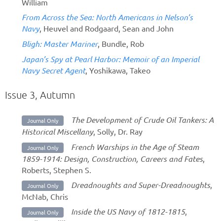
William
From Across the Sea: North Americans in Nelson’s
Navy
, Heuvel and Rodgaard, Sean and John
Bligh: Master Mariner
, Bundle, Rob
Japan’s Spy at Pearl Harbor: Memoir of an Imperial
Navy Secret Agent
, Yoshikawa, Takeo
Issue 3, Autumn
The Development of Crude Oil Tankers: A
Journal Only
Historical Miscellany
, Solly, Dr. Ray
French Warships in the Age of Steam
Journal Only
1859-1914: Design, Construction, Careers and Fates
,
Roberts, Stephen S.
Dreadnoughts and Super-Dreadnoughts
,
Journal Only
McNab, Chris
Inside the US Navy of 1812-1815
,
Journal Only