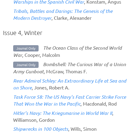
Warships in the Spanish Civil War
, Konstam, Angus
Tribals, Battles and Darings: The Genesis of the
Modern Destroyer
, Clarke, Alexander
Issue 4, Winter
The Ocean Class of the Second World
Journal Only
War
, Cooper, Malcolm
Bombshell: The Curious War of a Union
Journal Only
Army Gunboat
, McGraw, Thomas F.
Rear Admiral Schley: An Extraordinary Life at Sea and
on Shore
, Jones, Robert A.
Task Force 58: The US Navy’s Fast Carrier Strike Force
That Won the War in the Pacific
, Macdonald, Rod
Hitler’s Navy: The Kriegsmarine in World War II
,
Williamson, Gordon
Shipwrecks in 100 Objects
, Wills, Simon