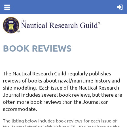
BOOK REVIEWS
The Nautical Research Guild regularly publishes
reviews of books about naval/maritime history and
ship modeling. Each issue of the Nautical Research
Journal includes several book reviews, but there are
often more book reviews than the Journal can
accommodate.
The listing below includes book reviews for each issue of
the Journal starting with Volume 58. You may browse the