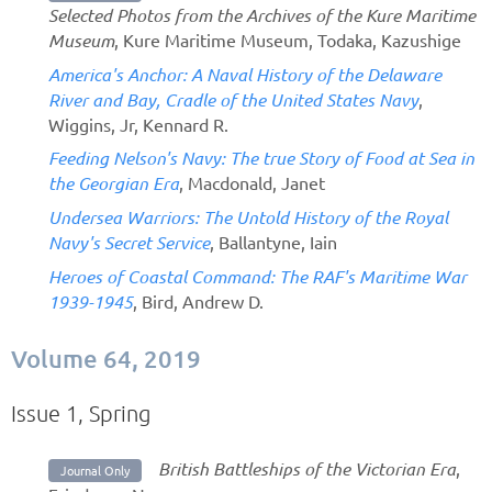
Selected Photos from the Archives of the Kure Maritime
Museum
, Kure Maritime Museum, Todaka, Kazushige
America's Anchor: A Naval History of the Delaware
River and Bay, Cradle of the United States Navy
,
Wiggins, Jr, Kennard R.
Feeding Nelson's Navy: The true Story of Food at Sea in
the Georgian Era
, Macdonald, Janet
Undersea Warriors: The Untold History of the Royal
Navy's Secret Service
, Ballantyne, Iain
Heroes of Coastal Command: The RAF's Maritime War
1939-1945
, Bird, Andrew D.
Volume 64, 2019
Issue 1, Spring
British Battleships of the Victorian Era
,
Journal Only