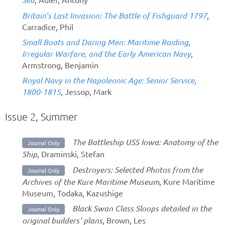
Britain’s Last Invasion: The Battle of Fishguard 1797
,
Carradice, Phil
Small Boats and Daring Men: Maritime Raiding,
Irregular Warfare, and the Early American Navy
,
Armstrong, Benjamin
Royal Navy in the Napoleonic Age: Senior Service,
1800-1815
, Jessop, Mark
Issue 2, Summer
The Battleship USS Iowa: Anatomy of the
Journal Only
Ship
, Draminski, Stefan
Destroyers: Selected Photos from the
Journal Only
Archives of the Kure Maritime Museum
, Kure Maritime
Museum, Todaka, Kazushige
Black Swan Class Sloops detailed in the
Journal Only
original builders’ plans
, Brown, Les