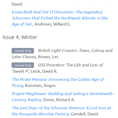
David
Essex-Built And Out O’Gloucester: The Legendary
Schooners that Fished the Northwest Atlantic in the
Age of Sail
, Andrews, Willard E.
Issue 4, Winter
British Light Cruisers: Town, Colony and
Journal Only
Later Classes
, Brown, Les
USS Princeton: The Life and Loss of
Journal Only
'Sweet P'
, Leick, David R.
The Pirate Menace: Uncovering the Golden Age of
Piracy
, Konstam, Angus
Project Mayflower: Building and Sailing a Seventeenth-
Century Replica
, Stone, Richard A.
The Last Days of the Schooner America: A Lost Icon at
the Annapolis Warship Factory
, Gendell, David