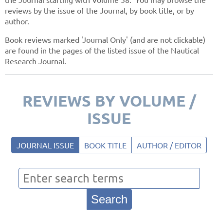
reviews by the issue of the Journal, by book title, or by
author.
Book reviews marked 'Journal Only' (and are not clickable)
are found in the pages of the listed issue of the Nautical
Research Journal.
REVIEWS BY VOLUME /
ISSUE
JOURNAL ISSUE
BOOK TITLE
AUTHOR / EDITOR
Search