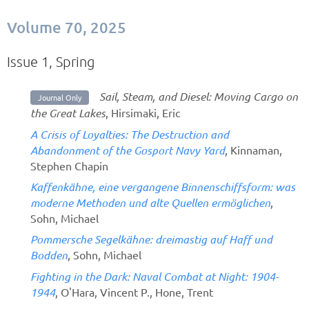
Volume 70, 2025
Issue 1, Spring
Sail, Steam, and Diesel: Moving Cargo on
Journal Only
the Great Lakes
, Hirsimaki, Eric
A Crisis of Loyalties: The Destruction and
Abandonment of the Gosport Navy Yard
, Kinnaman,
Stephen Chapin
Kaffenkähne, eine vergangene Binnenschiffsform: was
moderne Methoden und alte Quellen ermöglichen
,
Sohn, Michael
Pommersche Segelkähne: dreimastig auf Haff und
Bodden
, Sohn, Michael
Fighting in the Dark: Naval Combat at Night: 1904-
1944
, O'Hara, Vincent P., Hone, Trent