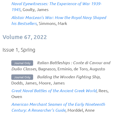
Naval Eyewitnesses: The Experience of War 1939-
1945
, Goulty, James
Alistair MacLean’s War: How the Royal Navy Shaped
his Bestsellers
, Simmons, Mark
Volume 67, 2022
Issue 1, Spring
Italian Battleships : Conte di Cavour and
Journal Only
Duilio Classes
, Bagnasco, Erminio, de Toro, Augusto
Building the Wooden Fighting Ship
,
Journal Only
Dodds, James, Moore, James
Great Naval Battles of the Ancient Greek World
, Rees,
Owen
American Merchant Seamen of the Early Nineteenth
Century: A Researcher’s Guide
, Morddel, Anne