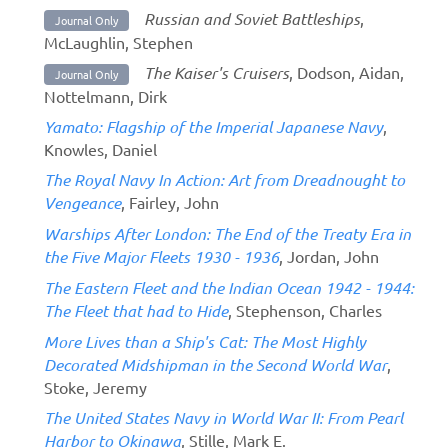
Russian and Soviet Battleships
,
Journal Only
McLaughlin, Stephen
The Kaiser's Cruisers
, Dodson, Aidan,
Journal Only
Nottelmann, Dirk
Yamato: Flagship of the Imperial Japanese Navy
,
Knowles, Daniel
The Royal Navy In Action: Art from Dreadnought to
Vengeance
, Fairley, John
Warships After London: The End of the Treaty Era in
the Five Major Fleets 1930 - 1936
, Jordan, John
The Eastern Fleet and the Indian Ocean 1942 - 1944:
The Fleet that had to Hide
, Stephenson, Charles
More Lives than a Ship's Cat: The Most Highly
Decorated Midshipman in the Second World War
,
Stoke, Jeremy
The United States Navy in World War II: From Pearl
Harbor to Okinawa
, Stille, Mark E.