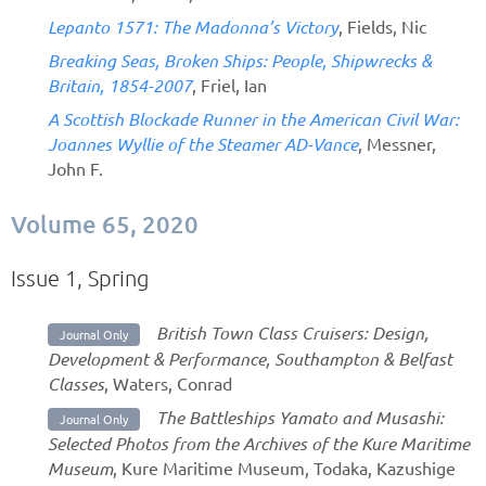
Lepanto 1571: The Madonna’s Victory
, Fields, Nic
Breaking Seas, Broken Ships: People, Shipwrecks &
Britain, 1854-2007
, Friel, Ian
A Scottish Blockade Runner in the American Civil War:
Joannes Wyllie of the Steamer AD-Vance
, Messner,
John F.
Volume 65, 2020
Issue 1, Spring
British Town Class Cruisers: Design,
Journal Only
Development & Performance, Southampton & Belfast
Classes
, Waters, Conrad
The Battleships Yamato and Musashi:
Journal Only
Selected Photos from the Archives of the Kure Maritime
Museum
, Kure Maritime Museum, Todaka, Kazushige