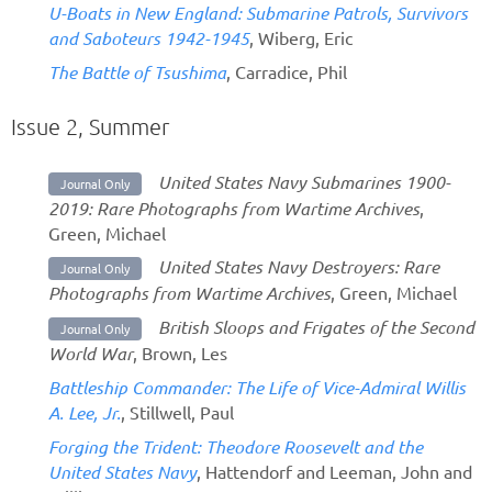
U-Boats in New England: Submarine Patrols, Survivors
and Saboteurs 1942-1945
, Wiberg, Eric
The Battle of Tsushima
, Carradice, Phil
Issue 2, Summer
United States Navy Submarines 1900-
Journal Only
2019: Rare Photographs from Wartime Archives
,
Green, Michael
United States Navy Destroyers: Rare
Journal Only
Photographs from Wartime Archives
, Green, Michael
British Sloops and Frigates of the Second
Journal Only
World War
, Brown, Les
Battleship Commander: The Life of Vice-Admiral Willis
A. Lee, Jr.
, Stillwell, Paul
Forging the Trident: Theodore Roosevelt and the
United States Navy
, Hattendorf and Leeman, John and