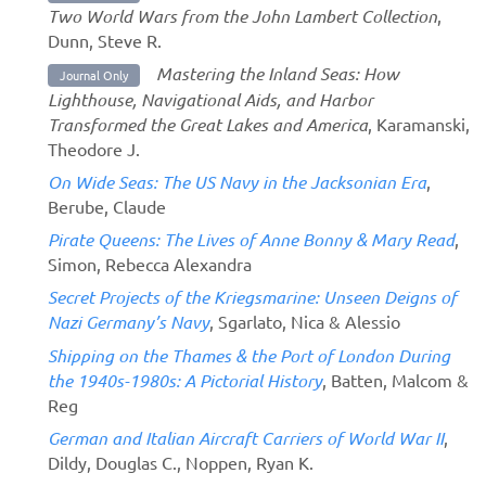
Two World Wars from the John Lambert Collection
,
Dunn, Steve R.
Mastering the Inland Seas: How
Journal Only
Lighthouse, Navigational Aids, and Harbor
Transformed the Great Lakes and America
, Karamanski,
Theodore J.
On Wide Seas: The US Navy in the Jacksonian Era
,
Berube, Claude
Pirate Queens: The Lives of Anne Bonny & Mary Read
,
Simon, Rebecca Alexandra
Secret Projects of the Kriegsmarine: Unseen Deigns of
Nazi Germany’s Navy
, Sgarlato, Nica & Alessio
Shipping on the Thames & the Port of London During
the 1940s-1980s: A Pictorial History
, Batten, Malcom &
Reg
German and Italian Aircraft Carriers of World War II
,
Dildy, Douglas C., Noppen, Ryan K.