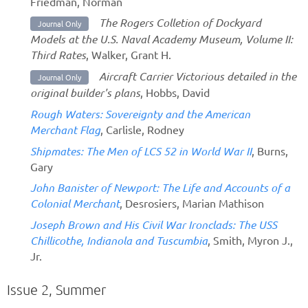
Friedman, Norman
The Rogers Colletion of Dockyard
Journal Only
Models at the U.S. Naval Academy Museum, Volume II:
Third Rates
, Walker, Grant H.
Aircraft Carrier Victorious detailed in the
Journal Only
original builder's plans
, Hobbs, David
Rough Waters: Sovereignty and the American
Merchant Flag
, Carlisle, Rodney
Shipmates: The Men of LCS 52 in World War II
, Burns,
Gary
John Banister of Newport: The Life and Accounts of a
Colonial Merchant
, Desrosiers, Marian Mathison
Joseph Brown and His Civil War Ironclads: The USS
Chillicothe, Indianola and Tuscumbia
, Smith, Myron J.,
Jr.
Issue 2, Summer