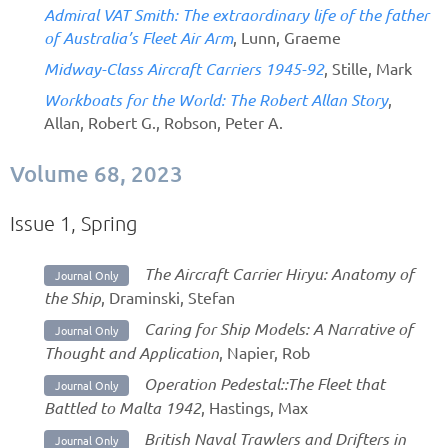
Admiral VAT Smith: The extraordinary life of the father
of Australia’s Fleet Air Arm
, Lunn, Graeme
Midway-Class Aircraft Carriers 1945-92
, Stille, Mark
Workboats for the World: The Robert Allan Story
,
Allan, Robert G., Robson, Peter A.
Volume 68, 2023
Issue 1, Spring
The Aircraft Carrier Hiryu: Anatomy of
Journal Only
the Ship
, Draminski, Stefan
Caring for Ship Models: A Narrative of
Journal Only
Thought and Application
, Napier, Rob
Operation Pedestal::The Fleet that
Journal Only
Battled to Malta 1942
, Hastings, Max
British Naval Trawlers and Drifters in
Journal Only