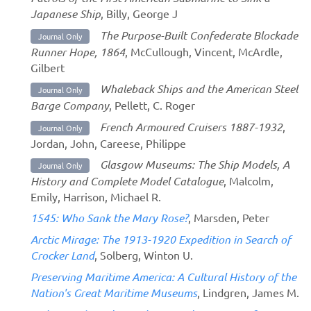
Japanese Ship
, Billy, George J
The Purpose-Built Confederate Blockade
Journal Only
Runner Hope, 1864
, McCullough, Vincent, McArdle,
Gilbert
Whaleback Ships and the American Steel
Journal Only
Barge Company
, Pellett, C. Roger
French Armoured Cruisers 1887-1932
,
Journal Only
Jordan, John, Careese, Philippe
Glasgow Museums: The Ship Models, A
Journal Only
History and Complete Model Catalogue
, Malcolm,
Emily, Harrison, Michael R.
1545: Who Sank the Mary Rose?
, Marsden, Peter
Arctic Mirage: The 1913-1920 Expedition in Search of
Crocker Land
, Solberg, Winton U.
Preserving Maritime America: A Cultural History of the
Nation's Great Maritime Museums
, Lindgren, James M.