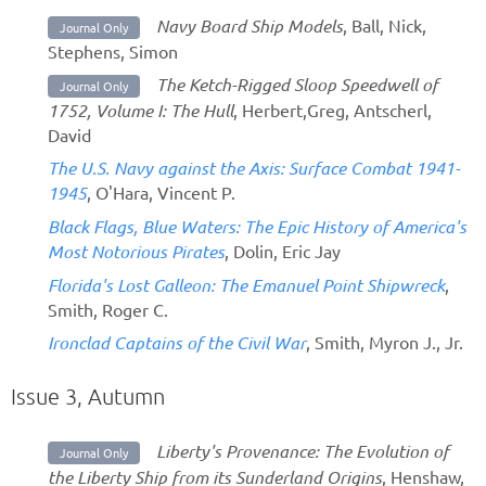
Navy Board Ship Models
, Ball, Nick,
Journal Only
Stephens, Simon
The Ketch-Rigged Sloop Speedwell of
Journal Only
1752, Volume I: The Hull
, Herbert,Greg, Antscherl,
David
The U.S. Navy against the Axis: Surface Combat 1941-
1945
, O'Hara, Vincent P.
Black Flags, Blue Waters: The Epic History of America's
Most Notorious Pirates
, Dolin, Eric Jay
Florida's Lost Galleon: The Emanuel Point Shipwreck
,
Smith, Roger C.
Ironclad Captains of the Civil War
, Smith, Myron J., Jr.
Issue 3, Autumn
Liberty's Provenance: The Evolution of
Journal Only
the Liberty Ship from its Sunderland Origins
, Henshaw,