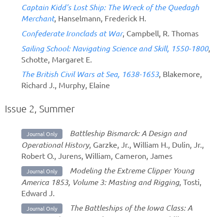
Captain Kidd's Lost Ship: The Wreck of the Quedagh
Merchant
, Hanselmann, Frederick H.
Confederate Ironclads at War
, Campbell, R. Thomas
Sailing School: Navigating Science and Skill, 1550-1800
,
Schotte, Margaret E.
The British Civil Wars at Sea, 1638-1653
, Blakemore,
Richard J., Murphy, Elaine
Issue 2, Summer
Battleship Bismarck: A Design and
Journal Only
Operational History
, Garzke, Jr., William H., Dulin, Jr.,
Robert O., Jurens, William, Cameron, James
Modeling the Extreme Clipper Young
Journal Only
America 1853, Volume 3: Masting and Rigging
, Tosti,
Edward J.
The Battleships of the Iowa Class: A
Journal Only