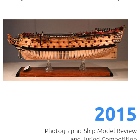
2015
Photographic Ship Model Review
and Juried Competition