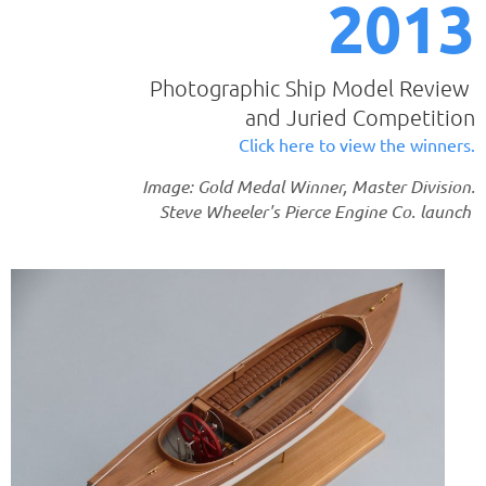
2013
Photographic Ship Model Review
and Juried Competition
Click here to view the winners.
Image: Gold Medal Winner, Master Division.
Steve Wheeler's Pierce Engine Co. launch