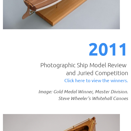
2011
Photographic Ship Model Review
and Juried Competition
Click here to view the winners.
Image: Gold Medal Winner, Master Division.
Steve Wheeler's Whitehall Canoes