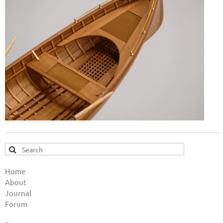
Home
About
Journal
Forum