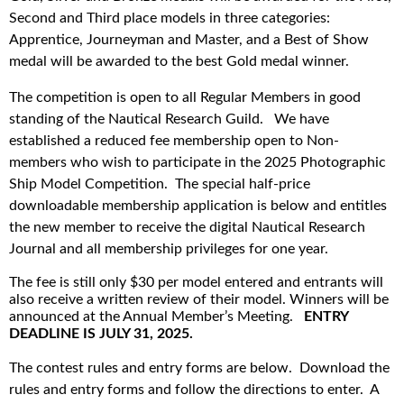
Second and Third place models in three categories:
Apprentice, Journeyman and Master, and a Best of Show
medal will be awarded to the best Gold medal winner.
The competition is open to all Regular Members in good
standing of the Nautical Research Guild. We have
established a reduced fee membership open to Non-
members who wish to participate in the 2025 Photographic
Ship Model Competition.
The special half-price
downloadable membership application is below and entitles
the new member to receive the digital Nautical Research
Journal and all membership privileges for one year.
The fee is still only $30 per model entered and entrants will
also receive a written review of their model. Winners will be
announced at the Annual Member’s Meeting.
ENTRY
DEADLINE IS JULY 31, 2025.
The contest rules and entry forms are below. Download the
rules and entry forms and follow the directions to enter. A