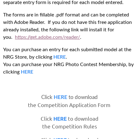
separate entry form is required for each model entered.
The forms are in fillable .pdf format and can be completed
with Adobe Reader. If you do not have this free application
already installed, the following link will install it for
you.
https://get.adobe.com/reader/
.
You can purchase an entry for each submitted model at the
NRG Store, by clicking
HERE
.
You can purchase your NRG Photo Contest Membership, by
clicking
HERE
Click
HERE
to download
the Competition Application Form
Click
to download
HERE
the Competition Rules