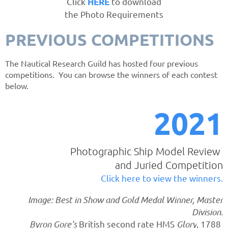
Click
to download
HERE
the Photo Requirements
PREVIOUS COMPETITIONS
The Nautical Research Guild has hosted four previous
competitions. You can browse the winners of each contest
below.
20
21
Photographic Ship Model Review
and Juried Competition
Click here to view the winners.
Image: Best in Show and Gold Medal Winner, Master
Division.
Byron Gore's
British second rate HMS
Glory
, 1788