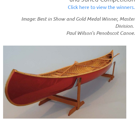
Click here to view the winners.
Image: Best in Show and Gold Medal Winner, Master
Division.
Paul Wilson's Penobscot Canoe.