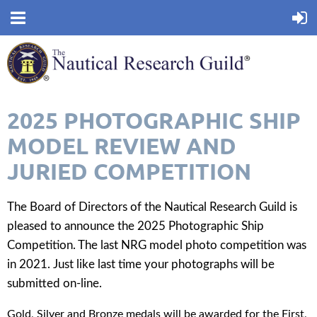
2025 PHOTOGRAPHIC SHIP
MODEL REVIEW AND
JURIED COMPETITION
The Board of Directors of the Nautical Research Guild is
pleased to announce the 2025 Photographic Ship
Competition. The last NRG model photo competition was
in 2021. Just like last time your photographs will be
submitted on-line.
Gold, Silver and Bronze medals will be awarded for the First,