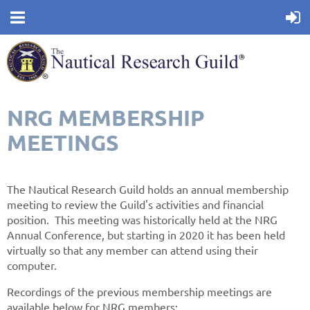
NRG MEMBERSHIP
MEETINGS
The Nautical Research Guild holds an annual membership
meeting to review the Guild's activities and financial
position. This meeting was historically held at the NRG
Annual Conference, but starting in 2020 it has been held
virtually so that any member can attend using their
computer.
Recordings of the previous membership meetings are
available below for NRG members: