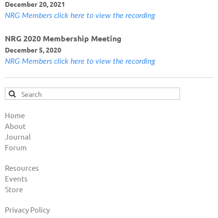
December 20, 2021
NRG Members click here to view the recording
NRG 2020 Membership Meeting
December 5, 2020
NRG Members click here to view the recording
Home
About
Journal
Forum
Resources
Events
Store
Privacy Policy