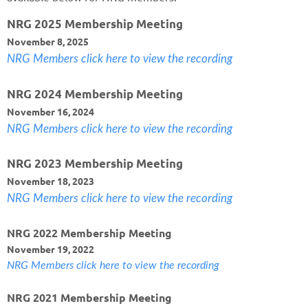
NRG 2025 Membership Meeting
November 8, 2025
NRG Members click here to view the recording
NRG 2024 Membership Meeting
November 16, 2024
NRG Members click here to view the recording
NRG 2023 Membership Meeting
November 18, 2023
NRG Members click here to view the recording
NRG 2022 Membership Meeting
November 19, 2022
NRG Members click here to view the recording
NRG 2021 Membership Meeting