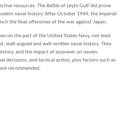
pective resources. The Battle of Leyte Gulf did prove
modern naval history. After October 1944, the Imperial
ch the final offensives of the war against Japan.
kes on the part of the United States Navy, not least
, well-argued and well-written naval history. They
history, and the impact of airpower on navies.
l decisions, and tactical action, plus factors such as
nd are recommended.