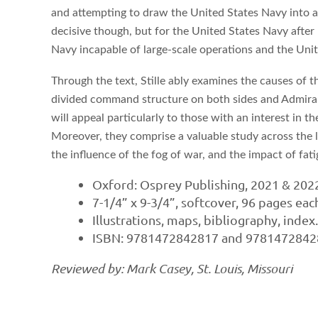
and attempting to draw the United States Navy into a de
decisive though, but for the United States Navy after 
Navy incapable of large-scale operations and the Unit
Through the text, Stille ably examines the causes of t
divided command structure on both sides and Admiral 
will appeal particularly to those with an interest in 
Moreover, they comprise a valuable study across the le
the influence of the fog of war, and the impact of fa
Oxford: Osprey Publishing, 2021 & 202
7-1/4” x 9-3/4”, softcover, 96 pages eac
Illustrations, maps, bibliography, index
ISBN: 9781472842817 and 97814728428
Reviewed by: Mark Casey, St. Louis, Missouri