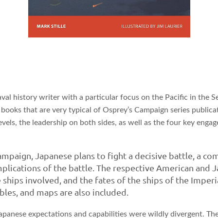
aval history writer with a particular focus on the Pacific in the
books that are very typical of Osprey’s Campaign series publicatio
levels, the leadership on both sides, as well as the four key eng
paign, Japanese plans to fight a decisive battle, a co
plications of the battle. The respective American and Ja
 ships involved, and the fates of the ships of the Imper
bles, and maps are also included.
at Japanese expectations and capabilities were wildly divergent.