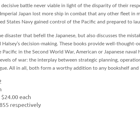
cisive battle never viable in light of the disparity of their res
Imperial Japan lost more ship in combat that any other fleet in 
ed States Navy gained control of the Pacific and prepared to laun
he disaster that befell the Japanese, but also discusses the mista
Halsey’s decision-making. These books provide well-thought-out
the Pacific in the Second World War, American or Japanese naval 
vels of war: the interplay between strategic planning, operationa
tigue. All in all, both form a worthy addition to any bookshelf a
2
h
. $24.00 each
55 respectively