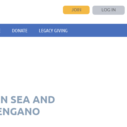
JOIN
LOG IN
E
DONATE
LEGACY GIVING
AN SEA AND
 ENGANO