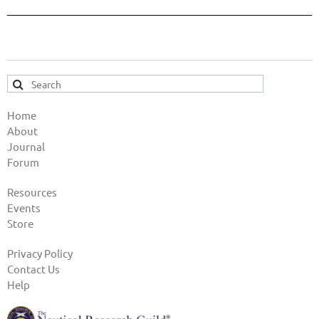
Home
About
Journal
Forum
Resources
Events
Store
Privacy Policy
Contact Us
Help