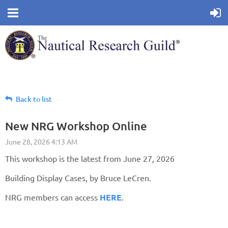
Back to list
New NRG Workshop Online
This workshop is the latest from June 27, 2026
Building Display Cases, by Bruce LeCren.
NRG members can access
HERE
.