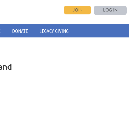
JOIN
LOG IN
E
DONATE
LEGACY GIVING
and