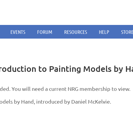
EVENTS
FORUM
RESOURCES
HELP
STOR
oduction to Painting Models by H
d. You will need a current NRG membership to view.
Models by Hand, introduced by Daniel McKelvie.