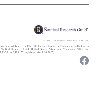
© 2023 The Nautical Research Guild, Inc.
ical Research Guild ® and the NRG logo are Registered Trademarks, and belong to
Nautical Research Guild (United States Patent and Trademark Office: No.
9,236 & No. 6,999,237, registered March 14, 2023)