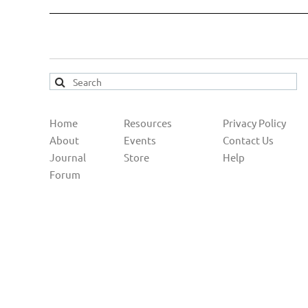
Home
Resources
Privacy Policy
About
Events
Contact Us
Journal
Store
Help
Forum