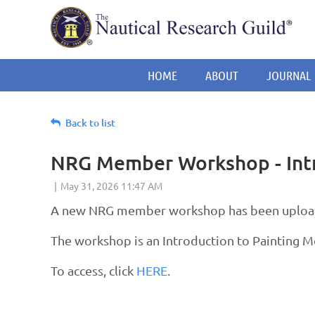
HOME
ABOUT
JOURNAL
Back to list
NRG Member Workshop - Intr
A new NRG member workshop has been uploade
The workshop is an Introduction to Painting 
To access, click
HERE
.